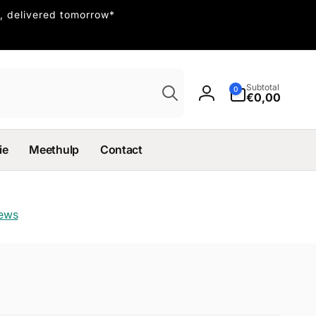
, delivered tomorrow*
Search
0
Subtotal
0
items
€0,00
Log
in
ie
Meethulp
Contact
iews