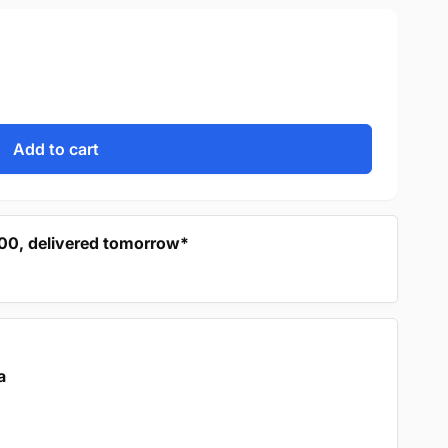
Add to cart
:00, delivered tomorrow*
a