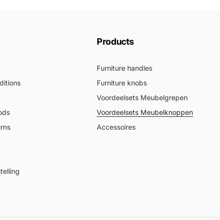
Products
Furniture handles
itions
Furniture knobs
Voordeelsets Meubelgrepen
ods
Voordeelsets Meubelknoppen
urns
Accessoires
elling