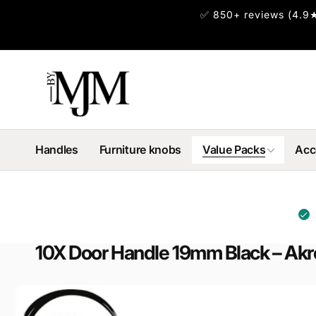
Skip to
✅ 850+ reviews (4.9★
content
Handles
Furniture knobs
Value Packs
Acc
10X Door Handle 19mm Black – Ak
Skip to
product
information