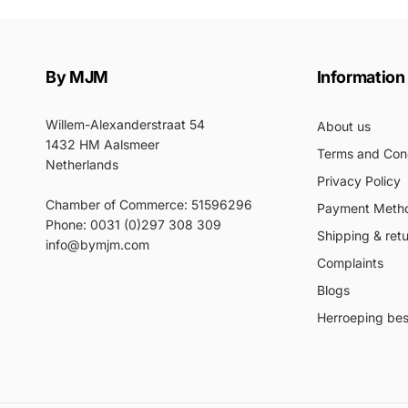
By MJM
Information
Willem-Alexanderstraat 54
About us
1432 HM Aalsmeer
Terms and Cond
Netherlands
Privacy Policy
Chamber of Commerce: 51596296
Payment Meth
Phone: 0031 (0)297 308 309
Shipping & ret
info@bymjm.com
Complaints
Blogs
Herroeping best