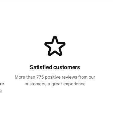
Satisfied customers
More than 775 positive reviews from our
re
customers, a great experience
g