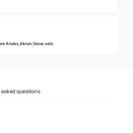
ure Knobs,
Akron,
Value sets
 asked questions