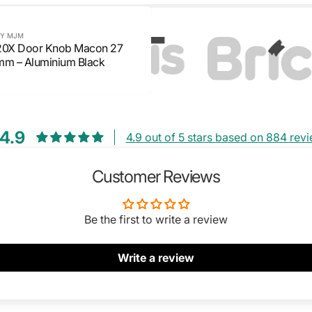
Y MJM
20X Door Knob Macon 27
mm – Aluminium Black
4.9
4.9 out of 5 stars based on 884 rev
Customer Reviews
Be the first to write a review
Write a review