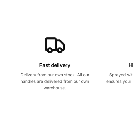
Fast delivery
H
Delivery from our own stock. All our
Sprayed with
handles are delivered from our own
ensures your 
warehouse.