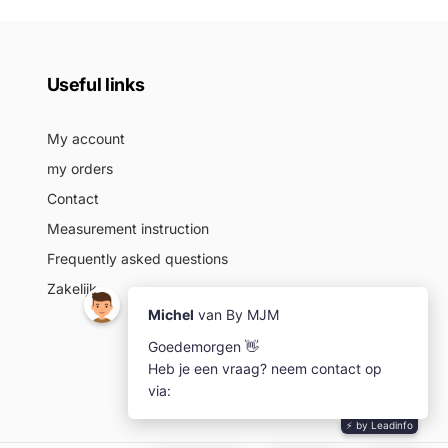
Useful links
My account
my orders
Contact
Measurement instruction
Frequently asked questions
Zakelijk