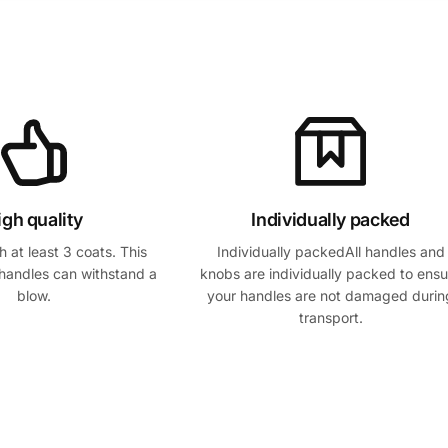
igh quality
Individually packed
 at least 3 coats. This
Individually packedAll handles and
handles can withstand a
knobs are individually packed to ensu
blow.
your handles are not damaged durin
transport.