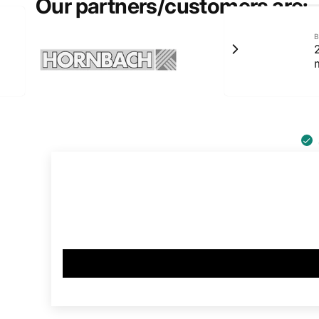
Our partners/customers are:
B