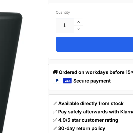
price
Quantity
Increase
quantity
Decrease
for
quantity
10X
for
Door
10X
Handle
Door
19mm
Handle
Black
19mm
🚚 Ordered on workdays before 15
–
Black
Akron
Secure payment
–
Akron
✅
Available directly from stock
✅
Pay safely afterwards with Klarn
✅
4.9/5 star customer rating
✅
30-day return policy