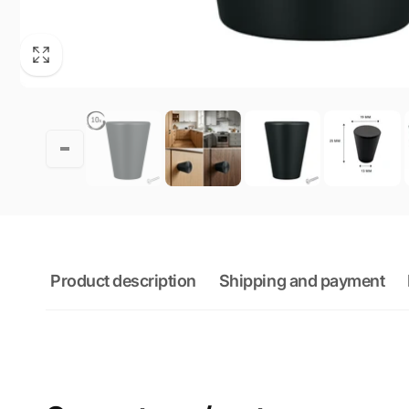
Product description
Shipping and payment