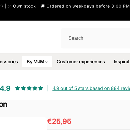
) | ✅ Own stock | 🚚 Ordered on weekdays before 3:00 PM
essories
By MJM
Customer experiences
Inspirat
4.9
4.9 out of 5 stars based on 884 rev
ron
€25,95
Regular