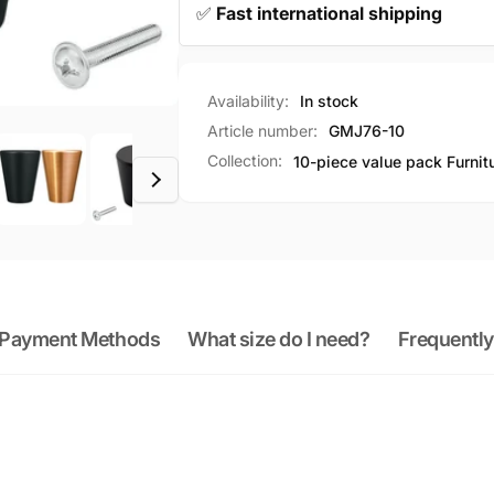
✅
Fast international shipping
Availability:
In stock
Article number:
GMJ76-10
Collection:
10-piece value pack Furnit
Payment Methods
What size do I need?
Frequently