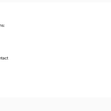
ns:
ntact