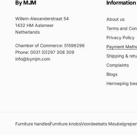
By MJM
Information
Willem-Alexanderstraat 54
About us
1432 HM Aalsmeer
Terms and Cond
Netherlands
Privacy Policy
Chamber of Commerce: 51596296
Payment Meth
Phone: 0031 (0)297 308 309
Shipping & ret
info@bymjm.com
Complaints
Blogs
Herroeping best
Furniture handles
Furniture knobs
Voordeelsets Meubelgrepe