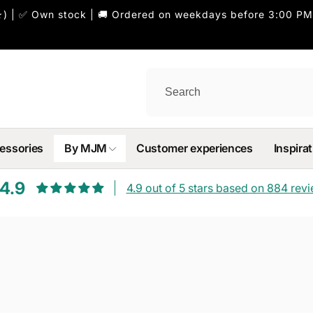
) | ✅ Own stock | 🚚 Ordered on weekdays before 3:00 PM
essories
By MJM
Customer experiences
Inspirat
4.9
4.9 out of 5 stars based on 884 rev