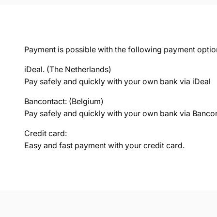
Payment is possible with the following payment optio
iDeal. (The Netherlands)
Pay safely and quickly with your own bank via iDeal
Bancontact: (Belgium)
Pay safely and quickly with your own bank via Banco
Credit card:
Easy and fast payment with your credit card.