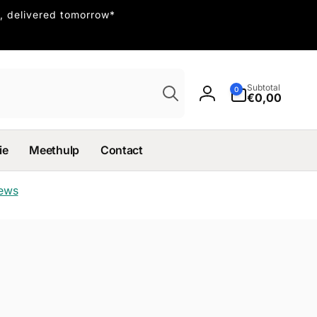
, delivered tomorrow*
Search
0
Subtotal
0
items
€0,00
Log
in
ie
Meethulp
Contact
iews