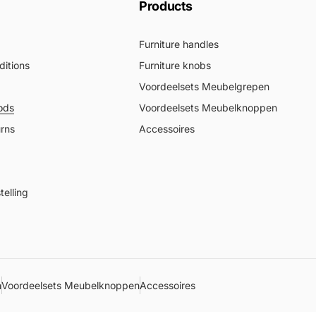
Products
Furniture handles
itions
Furniture knobs
Voordeelsets Meubelgrepen
ods
Voordeelsets Meubelknoppen
urns
Accessoires
elling
n
Voordeelsets Meubelknoppen
Accessoires