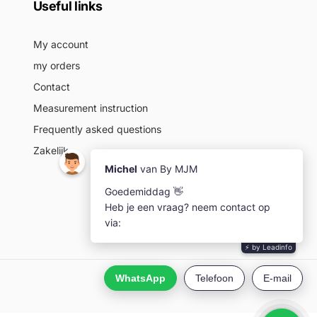
Useful links
My account
my orders
Contact
Measurement instruction
Frequently asked questions
Zakelijk