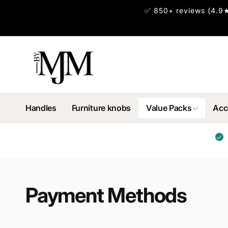
Skip to
✅ 850+ reviews (4.9★
content
Handles
Furniture knobs
Value Packs
Acc
Payment Methods