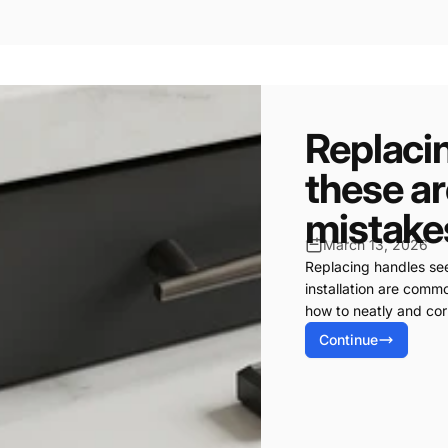
Replaci
these a
mistake
March 13, 2026
Replacing handles see
installation are com
how to neatly and corr
Continue