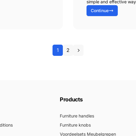
simple and effective way
Continue
1
2
Products
Furniture handles
itions
Furniture knobs
Voordeelsets Meubelgrepen