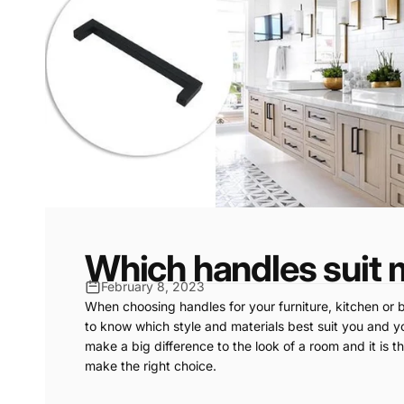
Which handles suit 
February 8, 2023
When choosing handles for your furniture, kitchen or b
to know which style and materials best suit you and yo
make a big difference to the look of a room and it is t
make the right choice.