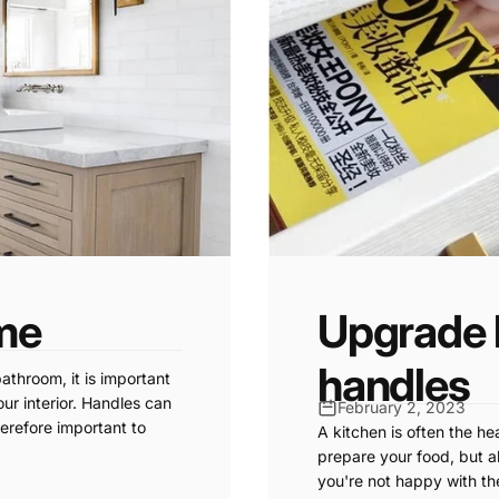
me
Upgrade 
handles
athroom, it is important
ur interior. Handles can
February 2, 2023
herefore important to
A kitchen is often the he
prepare your food, but al
you're not happy with th