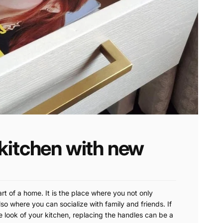
kitchen with new
art of a home. It is the place where you not only
so where you can socialize with family and friends. If
e look of your kitchen, replacing the handles can be a