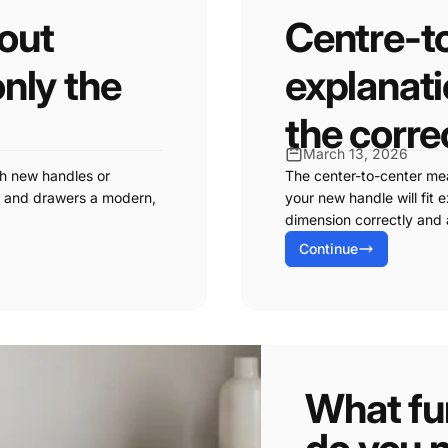
hout
Centre-t
only the
explanat
the corre
March 13, 2026
th new handles or
The center-to-center me
ts and drawers a modern,
your new handle will fit e
dimension correctly and 
Continue
What fur