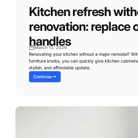
Kitchen refresh wit
renovation: replace 
handles
March 13, 2026
Renovating your kitchen without a major remodel? Wi
furniture knobs, you can quickly give kitchen cabine
stylish, and affordable update.
Continue