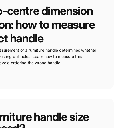
o-centre dimension
ion: how to measure
ct handle
asurement of a furniture handle determines whether
xisting drill holes. Learn how to measure this
avoid ordering the wrong handle.
niture handle size