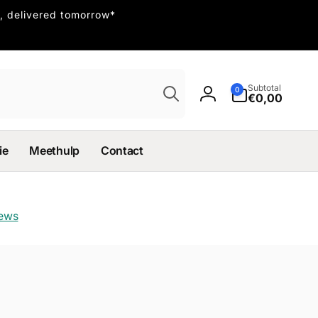
, delivered tomorrow*
Search
0
Subtotal
0
items
€0,00
Log
in
ie
Meethulp
Contact
iews