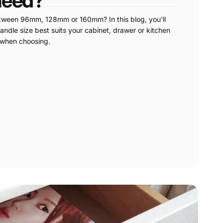
need?
etween 96mm, 128mm or 160mm? In this blog, you'll
andle size best suits your cabinet, drawer or kitchen
 when choosing.