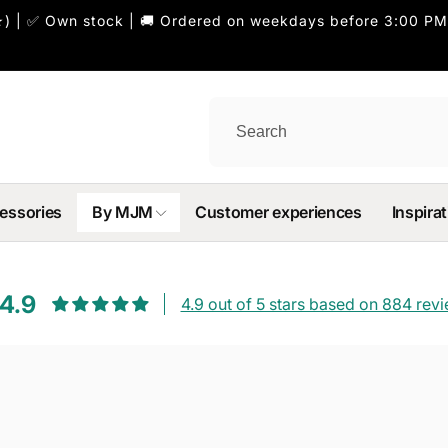
) | ✅ Own stock | 🚚 Ordered on weekdays before 3:00 PM
essories
By MJM
Customer experiences
Inspirat
4.9
4.9 out of 5 stars based on 884 rev