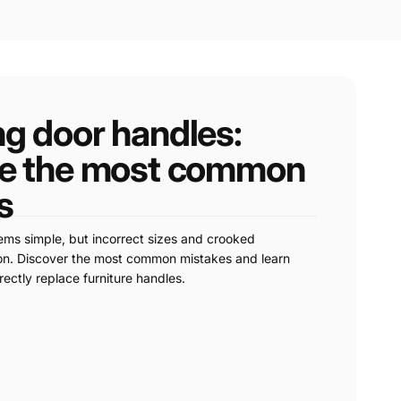
ng door handles:
re the most common
s
ms simple, but incorrect sizes and crooked
mon. Discover the most common mistakes and learn
ectly replace furniture handles.