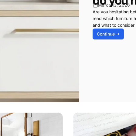
do you 
March 13, 2026
Are you hesitating b
read which furniture h
and what to consider
Continue