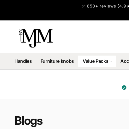
Skip to
✅ 850+ reviews (4.9★
content
Handles
Furniture knobs
Value Packs
Acc
Blogs