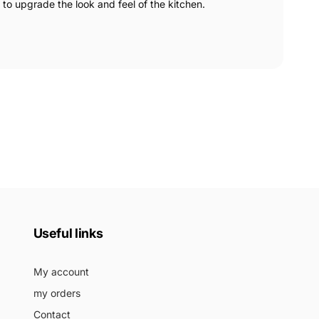
 to upgrade the look and feel of the kitchen.
Useful links
My account
my orders
Contact