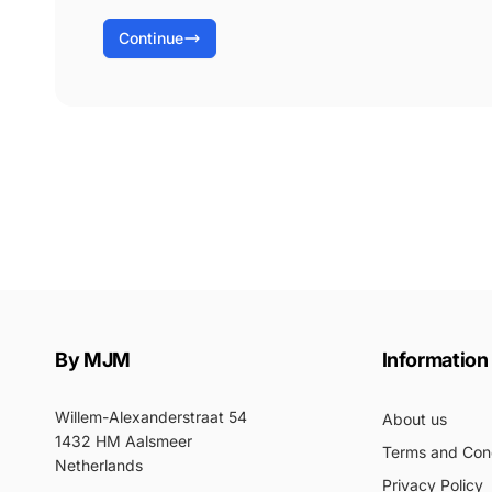
Continue
By MJM
Information
Willem-Alexanderstraat 54
About us
1432 HM Aalsmeer
Terms and Cond
Netherlands
Privacy Policy