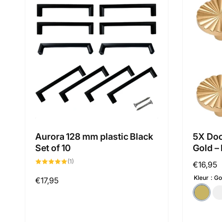
Aurora 128 mm plastic Black
5X Doo
Set of 10
Gold –
1
(1)
Regular
€16,95
total
reviews
price
Kleur
Go
Regular
€17,95
price