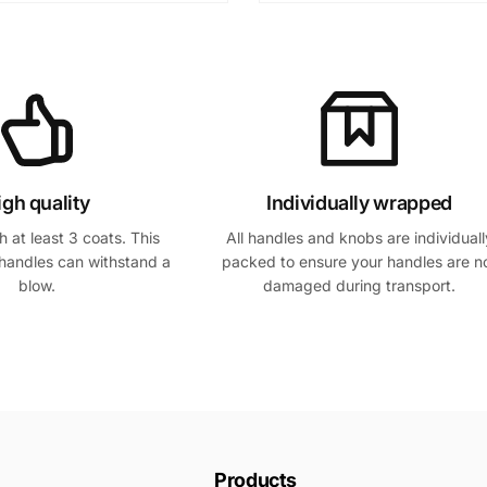
igh quality
Individually wrapped
 at least 3 coats. This
All handles and knobs are individuall
handles can withstand a
packed to ensure your handles are n
blow.
damaged during transport.
Products