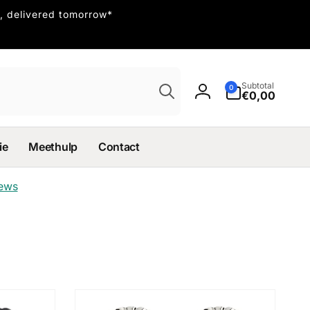
, delivered tomorrow*
Search
0
Subtotal
0
items
€0,00
Log
in
ie
Meethulp
Contact
iews