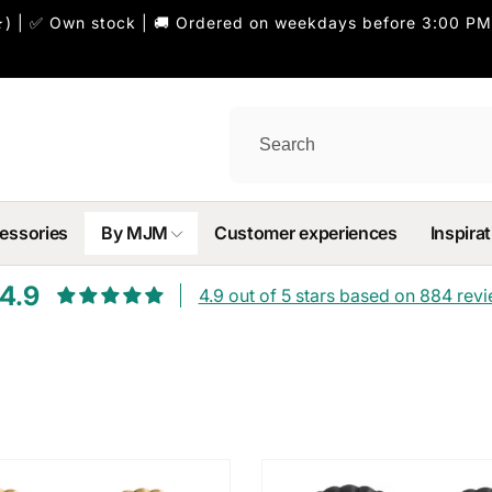
) | ✅ Own stock | 🚚 Ordered on weekdays before 3:00 PM
essories
By MJM
Customer experiences
Inspirat
4.9
4.9 out of 5 stars based on 884 rev