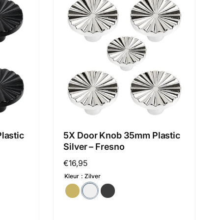
lastic
5X Door Knob 35mm Plastic
Silver – Fresno
Regular
€16,95
price
Kleur
Zilver