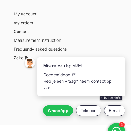
My account
my orders
Contact
Measurement instruction
Frequently asked questions
Zakelijk