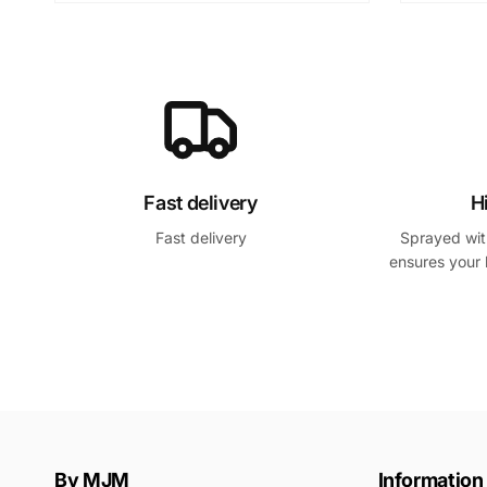
Fast delivery
H
Fast delivery
Sprayed with
ensures your 
By MJM
Information