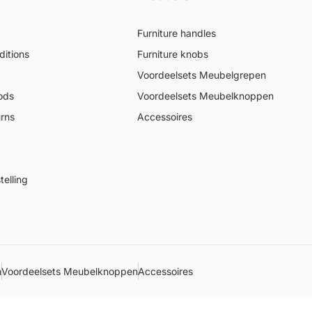
Furniture handles
itions
Furniture knobs
Voordeelsets Meubelgrepen
ods
Voordeelsets Meubelknoppen
urns
Accessoires
elling
n
Voordeelsets Meubelknoppen
Accessoires