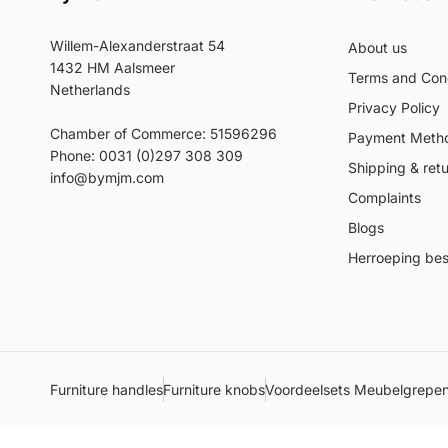
Willem-Alexanderstraat 54
About us
1432 HM Aalsmeer
Terms and Cond
Netherlands
Privacy Policy
Chamber of Commerce: 51596296
Payment Meth
Phone: 0031 (0)297 308 309
Shipping & ret
info@bymjm.com
Complaints
Blogs
Herroeping best
Furniture handles
Furniture knobs
Voordeelsets Meubelgrepe