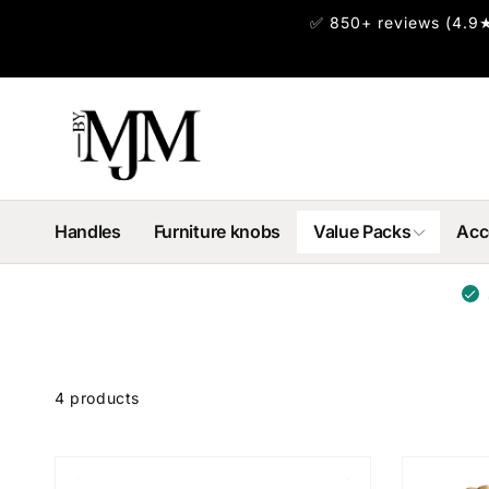
Skip to
✅ 850+ reviews (4.9★
content
Handles
Furniture knobs
Value Packs
Acc
Skip to
product
4 products
grid