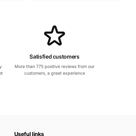
Satisfied customers
y
More than 775 positive reviews from our
ot
customers, a great experience
Useful links