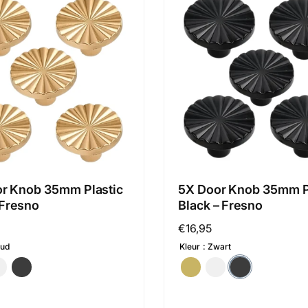
r Knob 35mm Plastic
5X Door Knob 35mm P
 Fresno
Black – Fresno
Regular
€16,95
price
ud
Kleur
Zwart