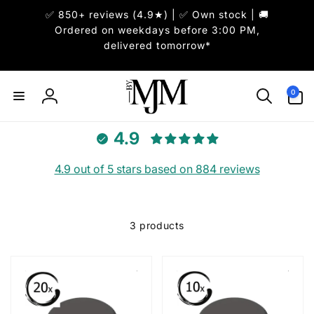
Skip to
✅ 850+ reviews (4.9★) | ✅ Own stock | 🚚
content
Ordered on weekdays before 3:00 PM,
delivered tomorrow*
0
0
items
Log
in
4.9
4.9 out of 5 stars based on 884 reviews
3 products