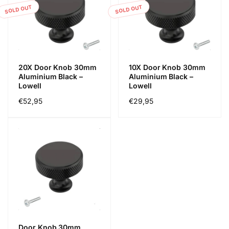
SOLD OUT
SOLD OUT
20X Door Knob 30mm
10X Door Knob 30mm
Aluminium Black –
Aluminium Black –
Lowell
Lowell
Regular
€52,95
Regular
€29,95
price
price
Door Knob 30mm