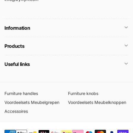
Information
Products
Useful links
Furniture handles
Furniture knobs
Voordeelsets Meubelgrepen
Voordeelsets Meubelknoppen
Accessoires