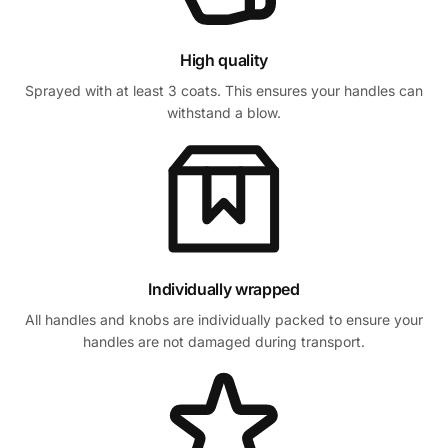
High quality
Sprayed with at least 3 coats. This ensures your handles can
withstand a blow.
Individually wrapped
All handles and knobs are individually packed to ensure your
handles are not damaged during transport.