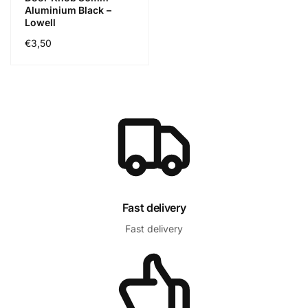
Aluminium Black –
Lowell
Regular
€3,50
price
Fast delivery
Fast delivery