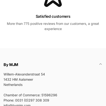
Satisfied customers
More than 775 positive reviews from our customers, a great
experience
By MJM
Willem-Alexanderstraat 54
1432 HM Aalsmeer
Netherlands
Chamber of Commerce: 51596296
Phone: 0031 (0)297 308 309
info@bymjm.com