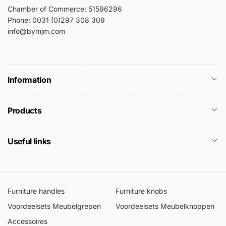
Chamber of Commerce: 51596296
Phone: 0031 (0)297 308 309
info@bymjm.com
Information
Products
Useful links
Furniture handles
Furniture knobs
Voordeelsets Meubelgrepen
Voordeelsets Meubelknoppen
Accessoires