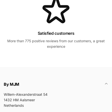
Satisfied customers
More than 775 positive reviews from our customers, a great
experience
By MJM
Willem-Alexanderstraat 54
1432 HM Aalsmeer
Netherlands