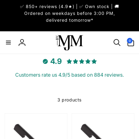
Skip to
✅ 850+ reviews (4.9★) | ✅ Own stock | 🚚
content
Ordered on weekdays before 3:00 PM,
delivered tomorrow*
0
0
items
Log
in
4.9
Customers rate us 4.9/5 based on 884 reviews.
3 products