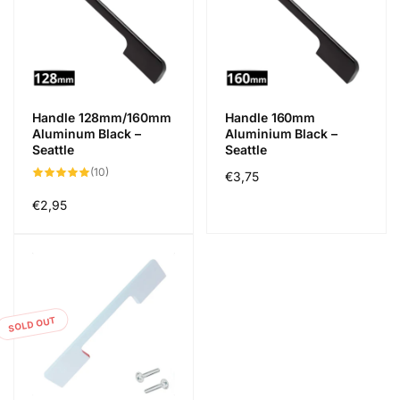
Handle 128mm/160mm
Handle 160mm
Aluminum Black –
Aluminium Black –
Seattle
Seattle
10
(10)
Regular
€3,75
total
reviews
price
Regular
€2,95
price
SOLD OUT