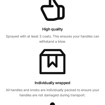
High quality
Sprayed with at least 3 coats. This ensures your handles can
withstand a blow.
Individually wrapped
All handles and knobs are individually packed to ensure your
handles are not damaged during transport.