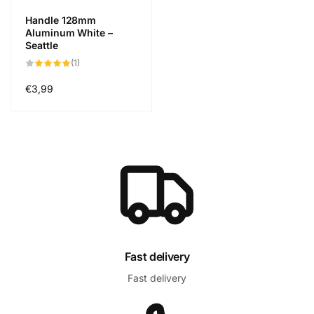
Handle 128mm
Aluminum White –
Seattle
1
(1)
total
reviews
Regular
€3,99
price
Fast delivery
Fast delivery