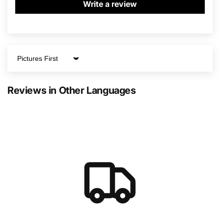
Write a review
Sort by
Reviews in Other Languages