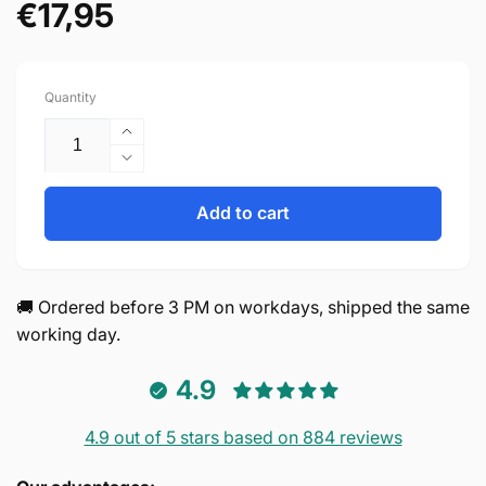
€17,95
Regular
price
Quantity
Increase
quantity
Decrease
for
quantity
Aurora
for
Add to cart
128
Aurora
mm
128
plastic
mm
Black
plastic
🚚 Ordered before 3 PM on workdays, shipped the same
Set
Black
working day.
of
Set
10
of
4.9
10
4.9 out of 5 stars based on 884 reviews