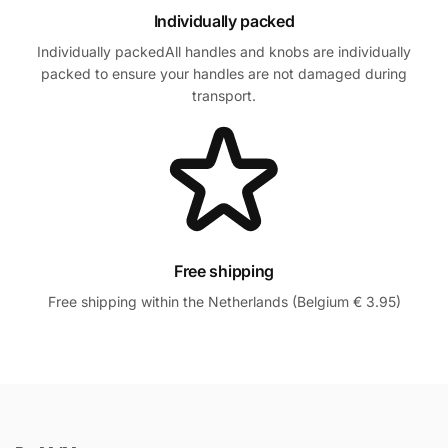
Individually packed
Individually packedAll handles and knobs are individually
packed to ensure your handles are not damaged during
transport.
Free shipping
Free shipping within the Netherlands (Belgium € 3.95)