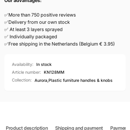
Our advantages:
✅More than 750 positive reviews
✅Delivery from our own stock
✅ At least 3 layers sprayed
✅ Individually packaged
✅Free shipping in the Netherlands (Belgium € 3.95)
Availability:
In stock
Article number:
KN128MM
Collection:
Aurora,
Plastic furniture handles & knobs
Product description
Shipping and payment
Payment