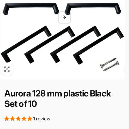
Aurora 128 mm plastic Black
Set of 10
1 review