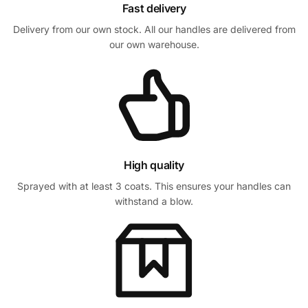
Fast delivery
Delivery from our own stock. All our handles are delivered from
our own warehouse.
High quality
Sprayed with at least 3 coats. This ensures your handles can
withstand a blow.