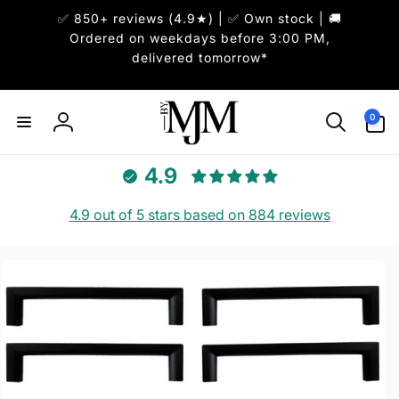
Skip to
✅ 850+ reviews (4.9★) | ✅ Own stock | 🚚
content
Ordered on weekdays before 3:00 PM,
delivered tomorrow*
0
0
items
Log
in
4.9
4.9 out of 5 stars based on 884 reviews
Skip to
product
information