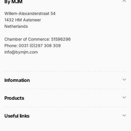
By MJM
Willem-Alexanderstraat 54
1432 HM Aalsmeer
Netherlands
Chamber of Commerce: 51596296
Phone: 0031 (0)297 308 309
info@bymjm.com
Information
Products
Useful links