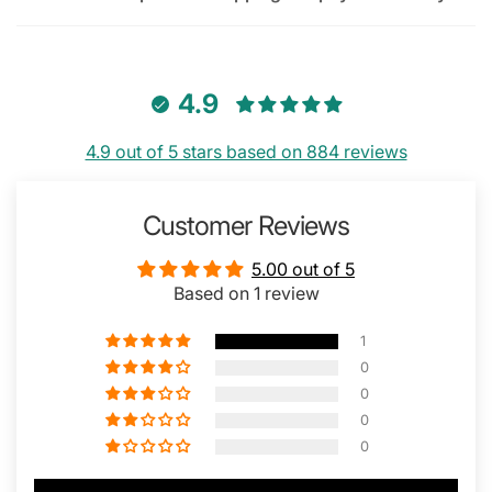
4.9
4.9 out of 5 stars based on 884 reviews
Customer Reviews
5.00 out of 5
Based on 1 review
1
0
0
0
0