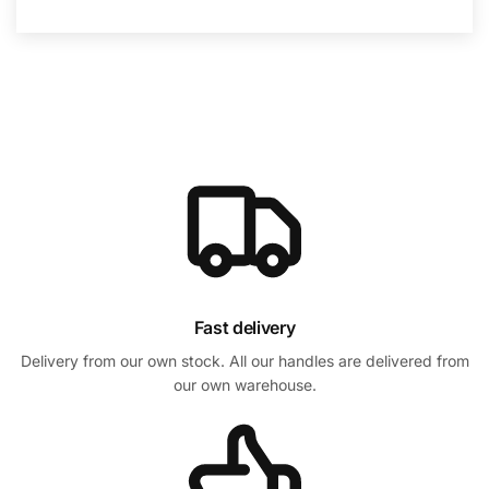
Fast delivery
Delivery from our own stock. All our handles are delivered from
our own warehouse.