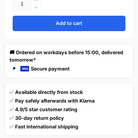
Increase
quantity
Decrease
for
quantity
Handle
for
Add to cart
96mm
Handle
Stainless
96mm
Steel
Stainless
Gold
Steel
🚚 Ordered on workdays before 15:00, delivered
–
Gold
tomorrow*
Atlanta
–
Atlanta
Secure payment
✅
Available directly from stock
✅
Pay safely afterwards with Klarna
✅
4.9/5 star customer rating
✅
30-day return policy
✅
Fast international shipping