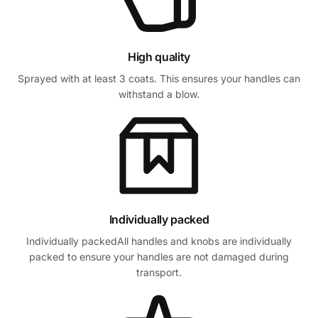
High quality
Sprayed with at least 3 coats. This ensures your handles can
withstand a blow.
Individually packed
Individually packedAll handles and knobs are individually
packed to ensure your handles are not damaged during
transport.