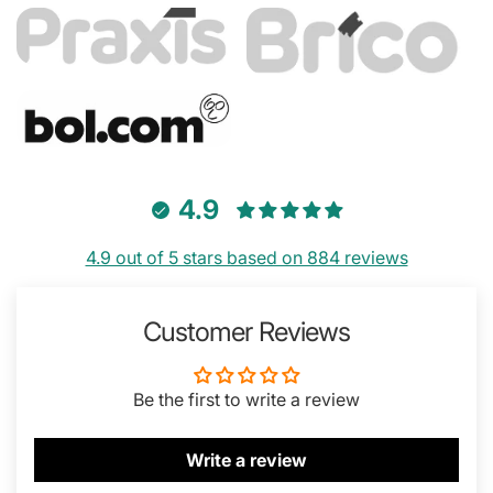
4.9
4.9 out of 5 stars based on 884 reviews
Customer Reviews
Be the first to write a review
Write a review