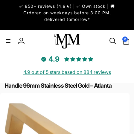
Skip to
✅ 850+ reviews (4.9★) | ✅ Own stock | 🚚
content
Ordered on weekdays before 3:00 PM,
delivered tomorrow*
0
0
items
Log
in
4.9
4.9 out of 5 stars based on 884 reviews
Handle 96mm Stainless Steel Gold – Atlanta
Skip to
product
information