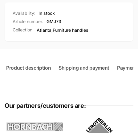
Availability:
In stock
Article number:
GMJ73
Collection:
Atlanta,
Furniture handles
Product description
Shipping and payment
Payment
Our partners/customers are: