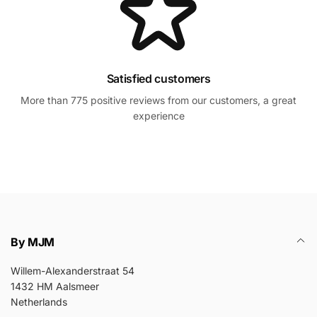
Satisfied customers
More than 775 positive reviews from our customers, a great
experience
By MJM
Willem-Alexanderstraat 54
1432 HM Aalsmeer
Netherlands