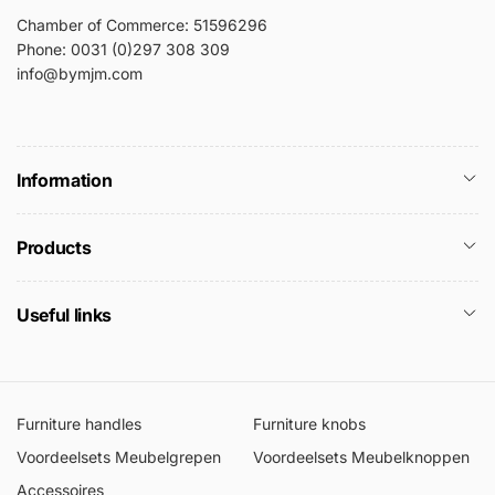
Chamber of Commerce: 51596296
Phone: 0031 (0)297 308 309
info@bymjm.com
Information
Products
Useful links
Furniture handles
Furniture knobs
Voordeelsets Meubelgrepen
Voordeelsets Meubelknoppen
Accessoires