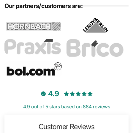
Our partners/customers are:
4.9
4.9 out of 5 stars based on 884 reviews
Customer Reviews