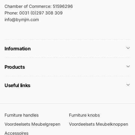
Chamber of Commerce: 51596296
Phone: 0031 (0)297 308 309
info@bymjm.com
Information
Products
Useful links
Furniture handles
Furniture knobs
Voordeelsets Meubelgrepen
Voordeelsets Meubelknoppen
Accessoires