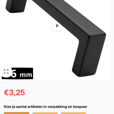
€3,25
Regular
price
Kies je aantal artikelen in verpakking en bespaar