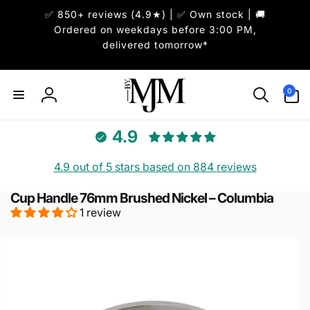
Skip to
✅ 850+ reviews (4.9★) | ✅ Own stock | 🚚
content
Ordered on weekdays before 3:00 PM,
delivered tomorrow*
0
0
items
Log
in
4.9
4.9 out of 5 stars based on 884 reviews
Cup Handle 76mm Brushed Nickel – Columbia
1 review
Skip to
product
information