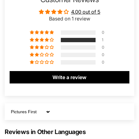
4.00 out of 5
Based on 1 review
0
1
0
0
0
Write a review
Sort by
Reviews in Other Languages