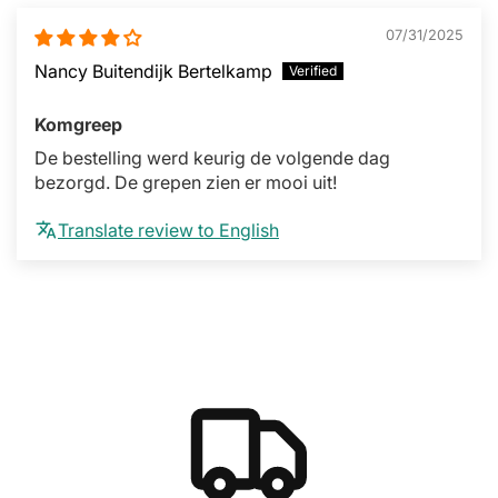
07/31/2025
Nancy Buitendijk Bertelkamp
Komgreep
De bestelling werd keurig de volgende dag
bezorgd. De grepen zien er mooi uit!
Translate review to English