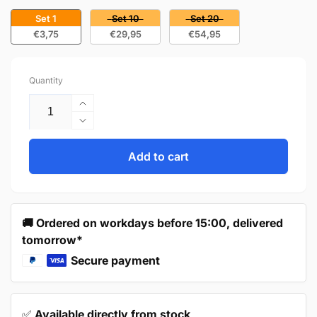
Set 1
Set 10
Set 20
€3,75
€29,95
€54,95
Quantity
Increase
quantity
Decrease
for
quantity
Cup
for
Add to cart
Handle
Cup
76mm
Handle
Brushed
76mm
Nickel
Brushed
🚚 Ordered on workdays before 15:00, delivered
–
Nickel
tomorrow*
Columbia
–
Columbia
Secure payment
✅
Available directly from stock