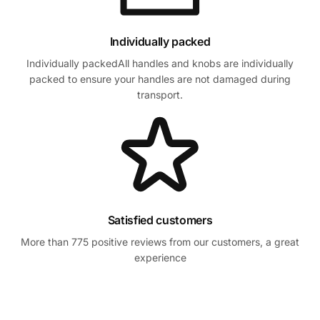
Individually packed
Individually packedAll handles and knobs are individually
packed to ensure your handles are not damaged during
transport.
Satisfied customers
More than 775 positive reviews from our customers, a great
experience