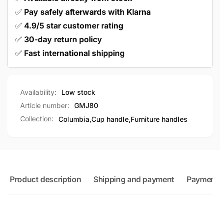
✅
Pay safely afterwards with Klarna
✅
4.9/5 star customer rating
✅
30-day return policy
✅
Fast international shipping
Availability:
Low stock
Article number:
GMJ80
Collection:
Columbia,
Cup handle,
Furniture handles
Product description
Shipping and payment
Payment