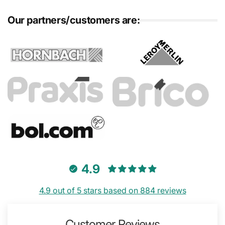
Our partners/customers are:
4.9
4.9 out of 5 stars based on 884 reviews
Customer Reviews