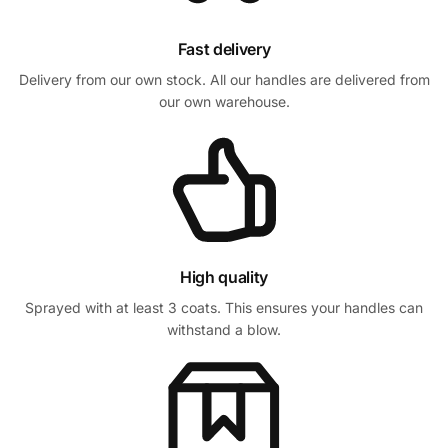
Fast delivery
Delivery from our own stock. All our handles are delivered from
our own warehouse.
High quality
Sprayed with at least 3 coats. This ensures your handles can
withstand a blow.