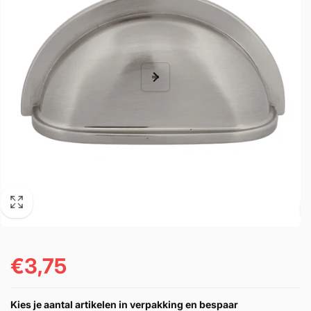
€3,75
Regular
price
Kies je aantal artikelen in verpakking en bespaar