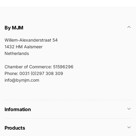
By MJM
Willem-Alexanderstraat 54
1432 HM Aalsmeer
Netherlands
Chamber of Commerce: 51596296
Phone: 0031 (0)297 308 309
info@bymjm.com
Information
Products