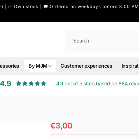
) | ✅ Own stock | 🚚 Ordered on weekdays before 3:00 PM
essories
By MJM
Customer experiences
Inspirat
4.9
4.9 out of 5 stars based on 884 rev
€3,00
Regular
price