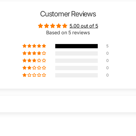
Customer Reviews
5.00 out of 5
Based on 5 reviews
5
0
0
0
0