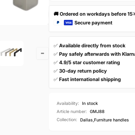
mm
160
Modern
mm
🚚 Ordered on workdays before 15
Modern
Secure payment
✅
Available directly from stock
✅
Pay safely afterwards with Klarn
✅
4.9/5 star customer rating
✅
30-day return policy
✅
Fast international shipping
Availability:
In stock
Article number:
GMJ88
Collection:
Dallas,
Furniture handles