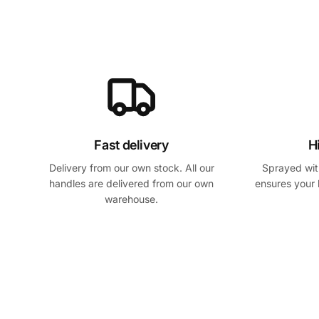
Fast delivery
H
Delivery from our own stock. All our
Sprayed with
handles are delivered from our own
ensures your 
warehouse.