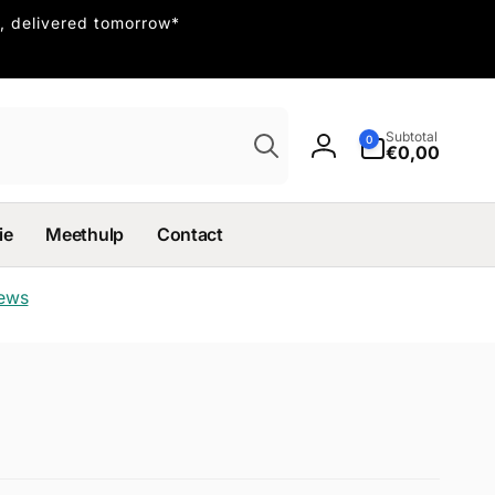
, delivered tomorrow*
Search
0
Subtotal
0
items
€0,00
Log
in
ie
Meethulp
Contact
iews