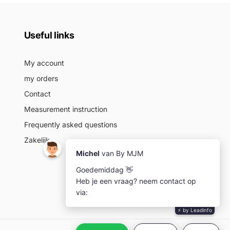
Useful links
My account
my orders
Contact
Measurement instruction
Frequently asked questions
Zakelijk