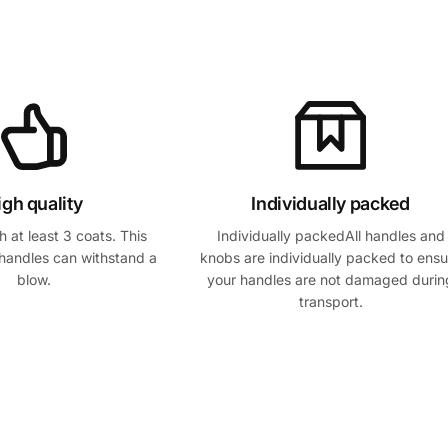
igh quality
Individually packed
 at least 3 coats. This
Individually packedAll handles and
handles can withstand a
knobs are individually packed to ensu
blow.
your handles are not damaged durin
transport.