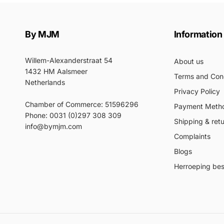
By MJM
Information
Willem-Alexanderstraat 54
About us
1432 HM Aalsmeer
Terms and Cond
Netherlands
Privacy Policy
Chamber of Commerce: 51596296
Payment Meth
Phone: 0031 (0)297 308 309
Shipping & ret
info@bymjm.com
Complaints
Blogs
Herroeping best