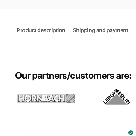
Product description
Shipping and payment
Our partners/customers are: