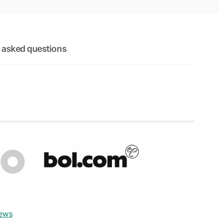
 asked questions
iews