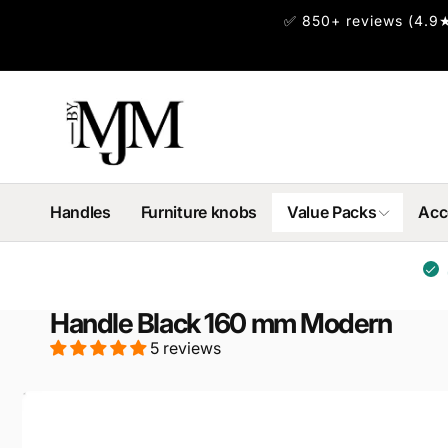
Skip to
✅ 850+ reviews (4.9★
content
Handles
Furniture knobs
Value Packs
Acc
Handle Black 160 mm Modern
5 reviews
Skip to
product
information