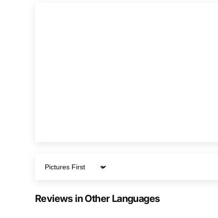
Sort by
Reviews in Other Languages