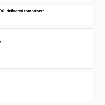
:00, delivered tomorrow*
a