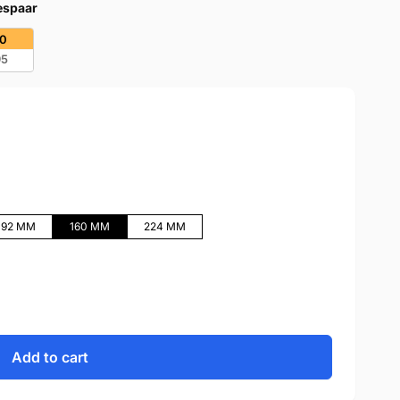
bespaar
20
95
192 MM
160 MM
224 MM
Add to cart