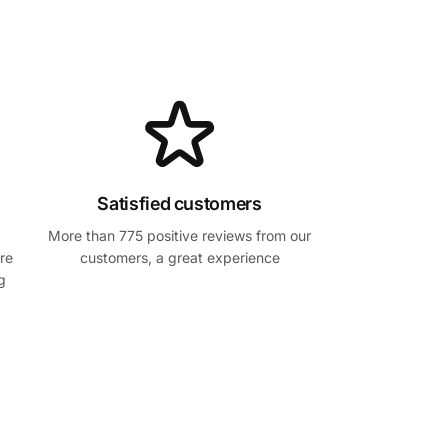
Satisfied customers
More than 775 positive reviews from our
re
customers, a great experience
g