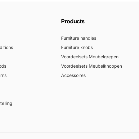
Products
Furniture handles
itions
Furniture knobs
Voordeelsets Meubelgrepen
ods
Voordeelsets Meubelknoppen
urns
Accessoires
elling