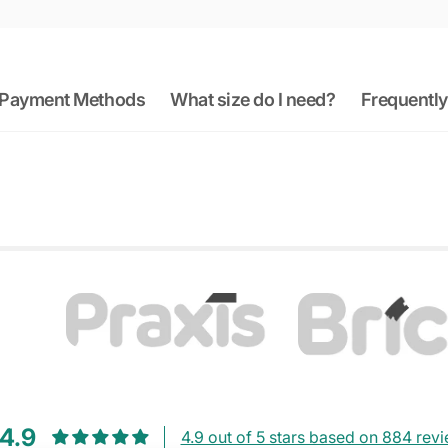
Payment Methods
What size do I need?
Frequently
4.9
4.9 out of 5 stars based on 884 rev