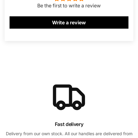
Be the first to write a review
Write a review
Fast delivery
Delivery from our own stock. All our handles are delivered from