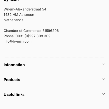
Willem-Alexanderstraat 54
1432 HM Aalsmeer
Netherlands
Chamber of Commerce: 51596296
Phone: 0031 (0)297 308 309
info@bymjm.com
Information
Products
Useful links