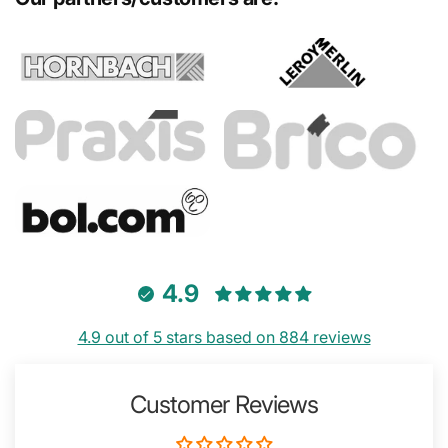
4.9
4.9 out of 5 stars based on 884 reviews
Customer Reviews