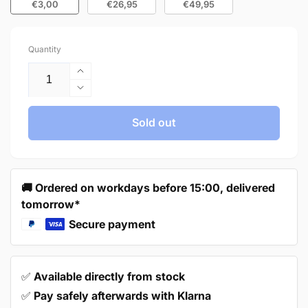
€3,00
€26,95
€49,95
Quantity
Increase
quantity
Decrease
for
quantity
Handle
for
Sold out
160mm
Handle
Stainless
160mm
Steel
Stainless
White
Steel
🚚 Ordered on workdays before 15:00, delivered
–
White
tomorrow*
Dallas
–
Dallas
Secure payment
✅
Available directly from stock
✅
Pay safely afterwards with Klarna