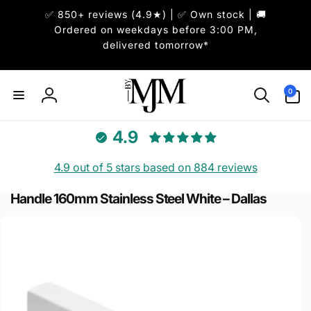
Skip to
✅ 850+ reviews (4.9★) | ✅ Own stock | 🚚
content
Ordered on weekdays before 3:00 PM,
delivered tomorrow*
0
0
items
Log
in
4.9
4.9 out of 5 stars based on 884 reviews
Handle 160mm Stainless Steel White – Dallas
Skip to
product
information