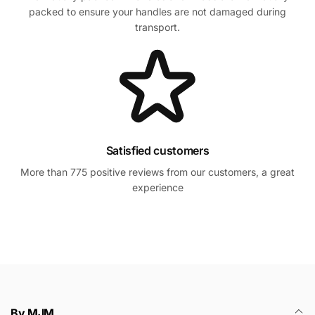
packed to ensure your handles are not damaged during
transport.
Satisfied customers
More than 775 positive reviews from our customers, a great
experience
By MJM