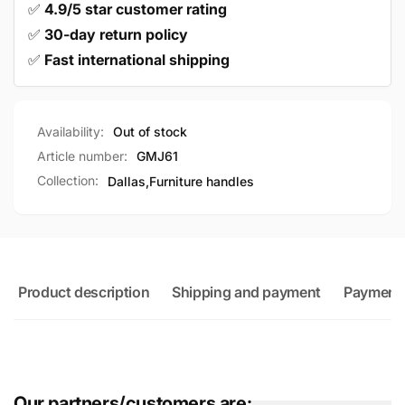
✅
4.9/5 star customer rating
✅
30-day return policy
✅
Fast international shipping
Availability:
Out of stock
Article number:
GMJ61
Collection:
Dallas,
Furniture handles
Product description
Shipping and payment
Payment
Our partners/customers are: