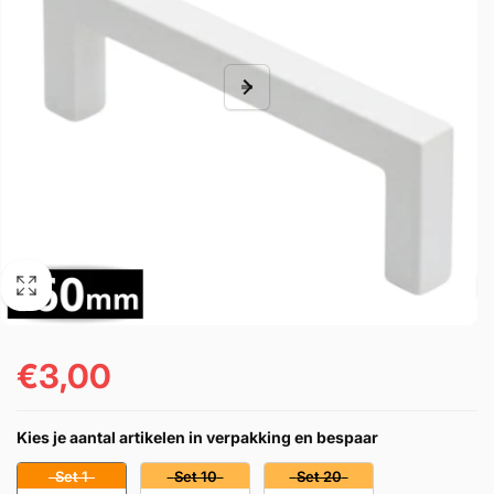
€3,00
Regular
price
Kies je aantal artikelen in verpakking en bespaar
Set 1
Set 10
Set 20