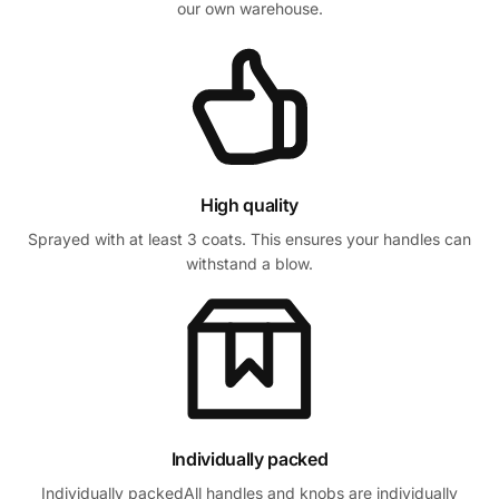
our own warehouse.
High quality
Sprayed with at least 3 coats. This ensures your handles can
withstand a blow.
Individually packed
Individually packedAll handles and knobs are individually