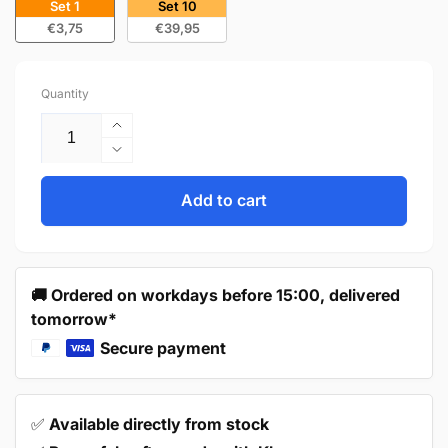
Set 1
Set 10
€3,75
€39,95
Quantity
Increase
quantity
Decrease
for
quantity
Handle
for
Add to cart
160mm
Handle
Black
160mm
–
Black
Tulsa
–
🚚 Ordered on workdays before 15:00, delivered
Tulsa
tomorrow*
Secure payment
✅
Available directly from stock