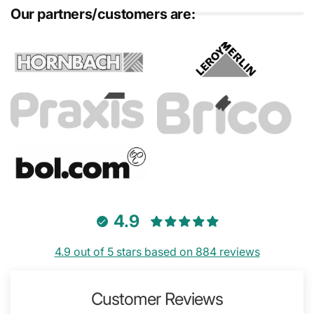
Our partners/customers are:
4.9
4.9 out of 5 stars based on 884 reviews
Customer Reviews