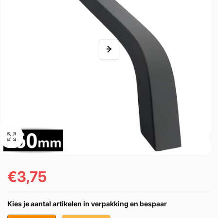
€3,75
Regular
price
Kies je aantal artikelen in verpakking en bespaar