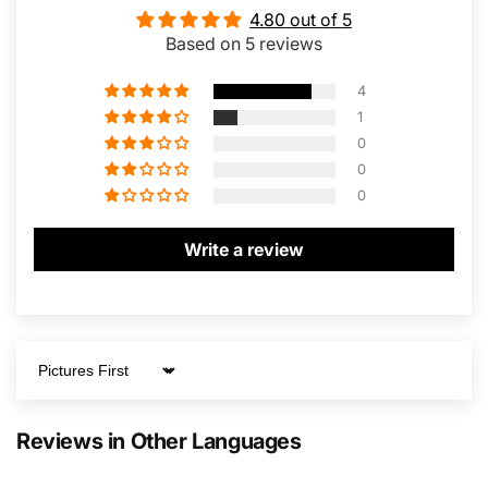
4.80 out of 5
Based on 5 reviews
4
1
0
0
0
Write a review
Sort by
Reviews in Other Languages