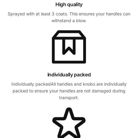
High quality
Sprayed with at least 3 coats. This ensures your handles can
withstand a blow.
Individually packed
Individually packedAll handles and knobs are individually
packed to ensure your handles are not damaged during
transport.