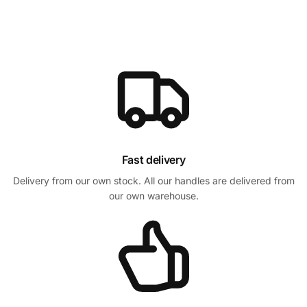
Fast delivery
Delivery from our own stock. All our handles are delivered from
our own warehouse.