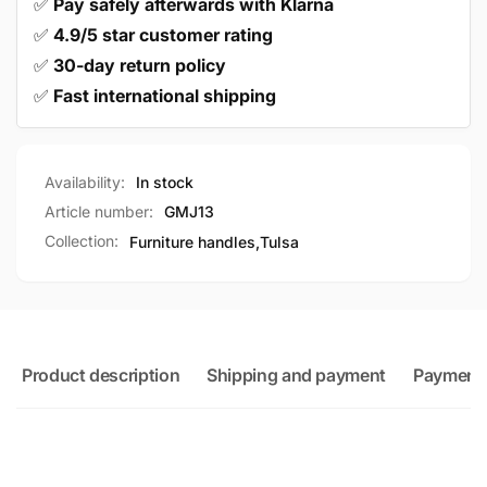
✅
Pay safely afterwards with Klarna
✅
4.9/5 star customer rating
✅
30-day return policy
✅
Fast international shipping
Availability:
In stock
Article number:
GMJ13
Collection:
Furniture handles,
Tulsa
Product description
Shipping and payment
Payment