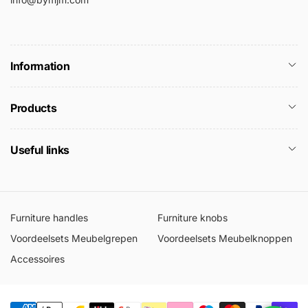
Information
Products
Useful links
Furniture handles
Furniture knobs
Voordeelsets Meubelgrepen
Voordeelsets Meubelknoppen
Accessoires