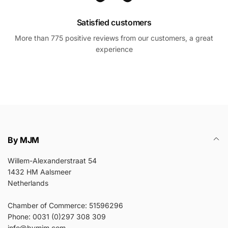
Satisfied customers
More than 775 positive reviews from our customers, a great
experience
By MJM
Willem-Alexanderstraat 54
1432 HM Aalsmeer
Netherlands
Chamber of Commerce: 51596296
Phone: 0031 (0)297 308 309
info@bymjm.com