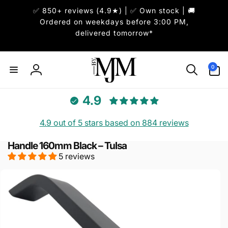
Skip to
✅ 850+ reviews (4.9★) | ✅ Own stock | 🚚
content
Ordered on weekdays before 3:00 PM,
delivered tomorrow*
0
0
items
Log
in
4.9
4.9 out of 5 stars based on 884 reviews
Handle 160mm Black – Tulsa
5 reviews
Skip to
product
information