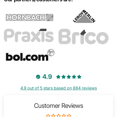
4.9
4.9 out of 5 stars based on 884 reviews
Customer Reviews