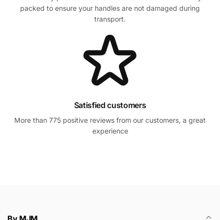
packed to ensure your handles are not damaged during
transport.
Satisfied customers
More than 775 positive reviews from our customers, a great
experience
By MJM