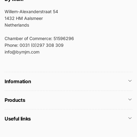
Willem-Alexanderstraat 54
1432 HM Aalsmeer
Netherlands
Chamber of Commerce: 51596296
Phone: 0031 (0)297 308 309
info@bymjm.com
Information
Products
Useful links