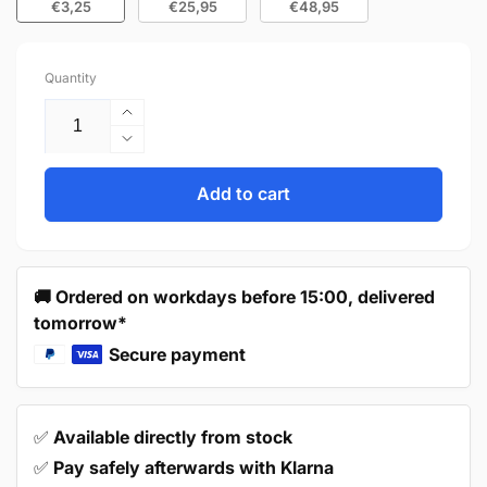
€3,25
€25,95
€48,95
Quantity
Increase
quantity
Decrease
for
quantity
Door
for
Add to cart
Knob
Door
27mm
Knob
Grey
27mm
–
Grey
🚚 Ordered on workdays before 15:00, delivered
Macon
–
tomorrow*
Macon
Secure payment
✅
Available directly from stock
✅
Pay safely afterwards with Klarna