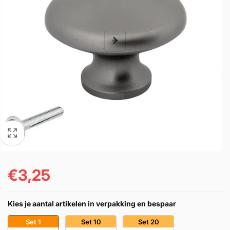
€3,25
Regular
price
Kies je aantal artikelen in verpakking en bespaar
Set 1
Set 10
Set 20