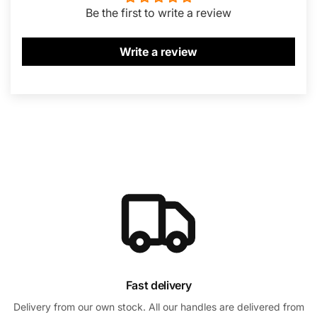
Be the first to write a review
Write a review
Fast delivery
Delivery from our own stock. All our handles are delivered from