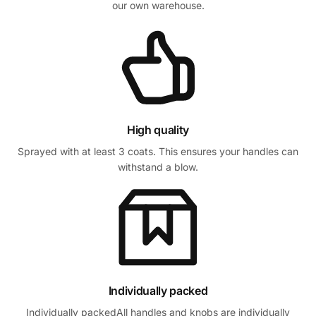
our own warehouse.
High quality
Sprayed with at least 3 coats. This ensures your handles can
withstand a blow.
Individually packed
Individually packedAll handles and knobs are individually