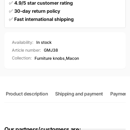
✅
4.9/5 star customer rating
✅
30-day return policy
✅
Fast international shipping
Availability:
In stock
Article number:
GMJ38
Collection:
Furniture knobs,
Macon
Product description
Shipping and payment
Payment
Our partners/customers are: