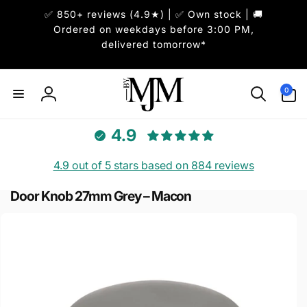
Skip to
✅ 850+ reviews (4.9★) | ✅ Own stock | 🚚
content
Ordered on weekdays before 3:00 PM,
delivered tomorrow*
0
0
items
Log
in
4.9
4.9 out of 5 stars based on 884 reviews
Door Knob 27mm Grey – Macon
Skip to
product
information